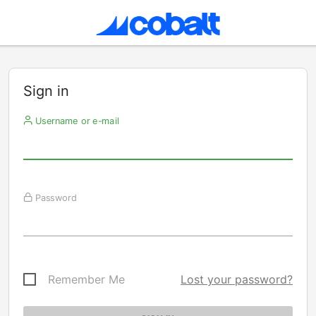
Sign in
Username or e-mail
Password
Remember Me
Lost your password?